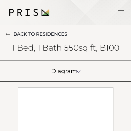
BACK TO RESIDENCES
1 Bed, 1 Bath 550sq ft, B100
Diagram