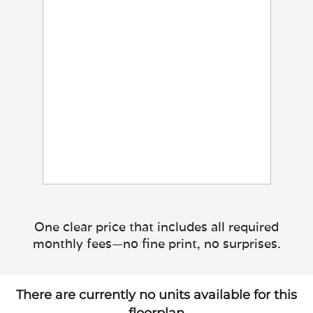
One clear price that includes all required
monthly fees—no fine print, no surprises.
There are currently no units available for this
floorplan