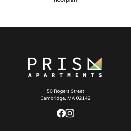
50 Rogers Street
Cambridge, MA 02142