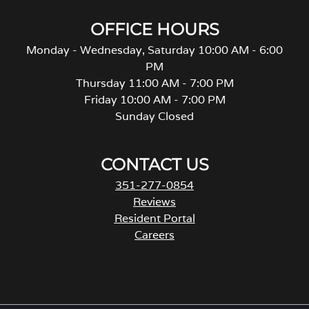
OFFICE HOURS
Monday - Wednesday, Saturday 10:00 AM - 6:00
PM
Thursday 11:00 AM - 7:00 PM
Friday 10:00 AM - 7:00 PM
Sunday Closed
CONTACT US
351-277-0854
Reviews
Resident Portal
Careers
o
p
e
n
s