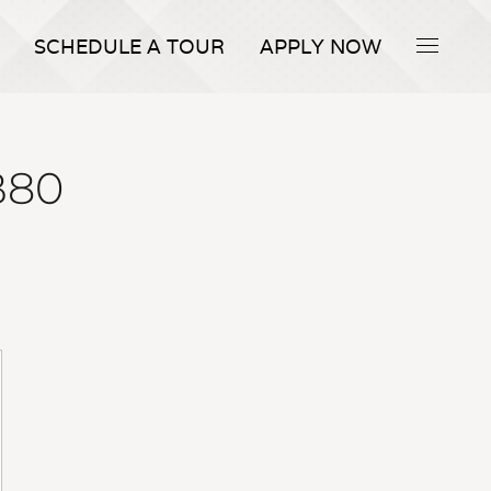
SCHEDULE A TOUR
APPLY NOW
 B80