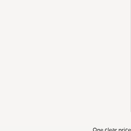
One clear price