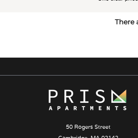
There a
50 Rogers Street
Cambridge, MA 02142