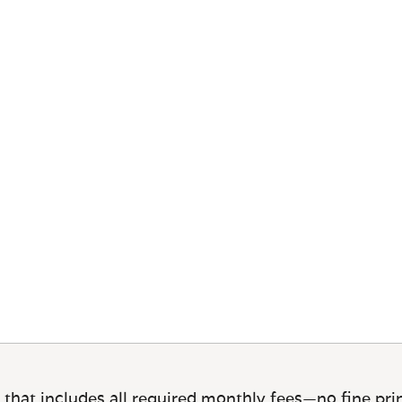
 that includes all required monthly fees—no fine prin