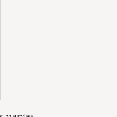
t, no surprises.