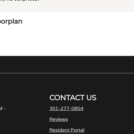
loorplan
CONTACT US
M -
351-277-0854
Reviews
Resident Portal