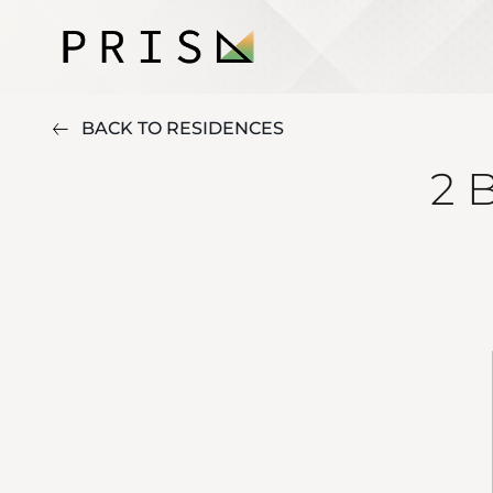
BACK TO RESIDENCES
2 B