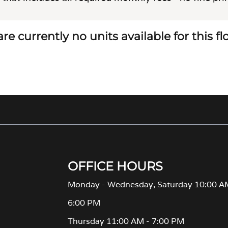
re currently no units available for this f
OFFICE HOURS
Monday - Wednesday, Saturday 10:00 A
6:00 PM
Thursday 11:00 AM - 7:00 PM