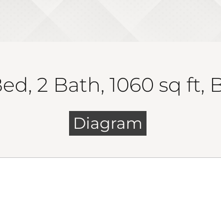
ed, 2 Bath, 1060 sq ft,
Diagram